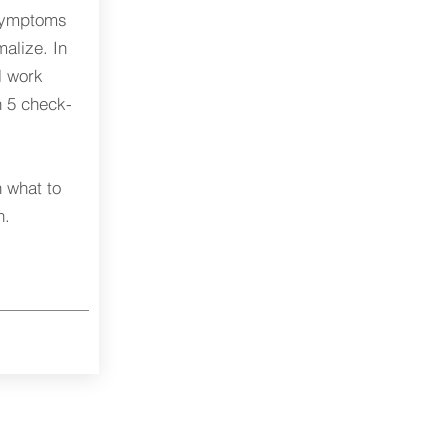
 symptoms
alize. In
l work
h 5 check-
 what to
n.