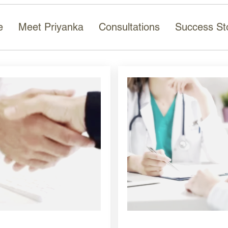
e
Meet Priyanka
Consultations
Success St