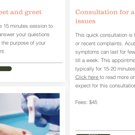
et and greet
Consultation for 
issues
e 15 minutes session to
answer your questions
This quick consultation is 
 the purpose of your
or recent complaints. Acu
nt.
symptoms can last for few
till a week. This appointme
typically for 15-20 minutes
Click here
to read more on
expect for this consultatio
Fees: $45