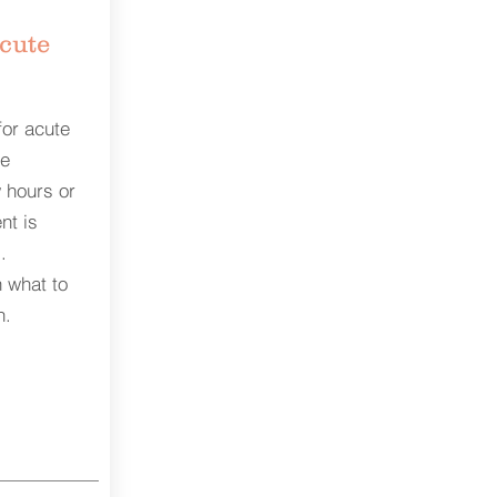
acute
for acute
te
 hours or
nt is
.
 what to
n.