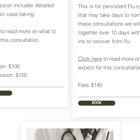
sion includes detailed
This is for persistent Flu
c case taking.
that may take days to norm
these consultations we wil
to read more on what to
together over 10 days wit
this consultation.
ins to recover from flu.
Click here
to read more on
ion: $100
expect for this consultatio
ssion: $150
Fees $140
BOOK