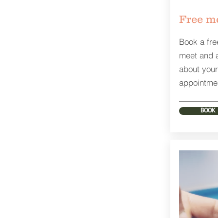
Free me
Book a fre
meet and 
about your
appointme
BOOK