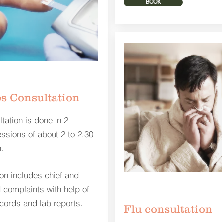
BOOK
s Consultation
tation is done in 2
essions of about 2 to 2.30
.
ion includes chief and
 complaints with help of
cords and lab reports.
Flu consultation