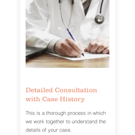
Detailed Consultation
with Case History
This is a thorough process in which
we work together to understand the
details of your case.