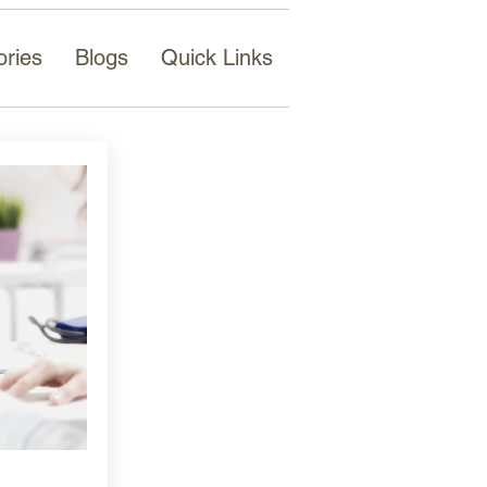
ories
Blogs
Quick Links