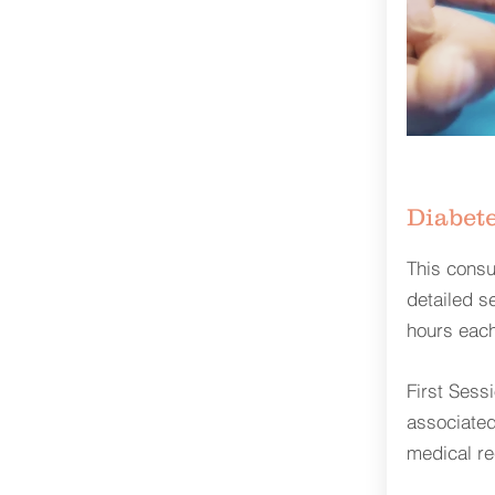
Diabete
This consul
detailed s
hours each
First Sess
associated
medical re