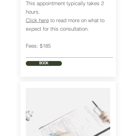
This appointment typically takes 2
hours.
Click here
to read more on what to
expect for this consultation.
Fees: $185
BOOK