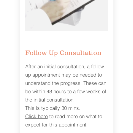
Follow Up Consultation
After an initial consultation, a follow
up appointment may be needed to
understand the progress. These can
be within 48 hours to a few weeks of
the initial consultation.
This is typically 30 mins.
Click here
to read more on what to
expect for this appointment.