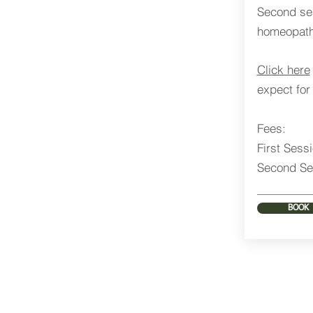
Second ses
homeopathi
Click here
expect for 
Fees:
First Sess
Second Se
BOOK